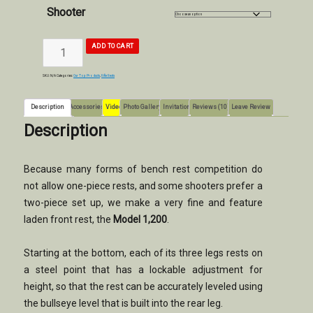
Shooter
MODEL
ADD TO CART
1200
RIFLE
REST
quantity
SKU:
N/A
Categories:
Our Top Products
,
Rifle Rests
Description
Accessories
Video
Photo Gallery
Invitation
Reviews (10)
Leave Review
Description
Because many forms of bench rest competition do
not allow one-piece rests, and some shooters prefer a
two-piece set up, we make a very fine and feature
laden front rest, the
Model 1,200
.
Starting at the bottom, each of its three legs rests on
a steel point that has a lockable adjustment for
height, so that the rest can be accurately leveled using
the bullseye level that is built into the rear leg.