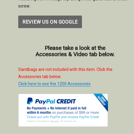
screw.
REVIEW US ON GOOGLE
Please take a look at the
Accessories & Video tab below.
Sandbags are not included with this item. Click the
Accessories tab below.
Click here to see the 1200 Accessories