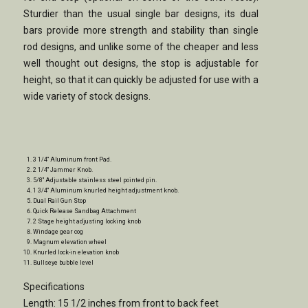
Sturdier than the usual single bar designs, its dual
bars provide more strength and stability than single
rod designs, and unlike some of the cheaper and less
well thought out designs, the stop is adjustable for
height, so that it can quickly be adjusted for use with a
wide variety of stock designs.
3 1/4″ Aluminum front Pad.
2 1/4″ Jammer Knob.
5/8″ Adjustable stainless steel pointed pin.
1 3/4″ Aluminum knurled height adjustment knob.
Dual Rail Gun Stop
Quick Release Sandbag Attachment
2 Stage height adjusting locking knob
Windage gear cog
Magnum elevation wheel
Knurled lock-in elevation knob
Bullseye bubble level
Specifications
Length: 15 1/2 inches from front to back feet