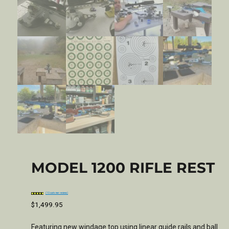
MODEL 1200 RIFLE REST
(
10
customer reviews)
Rated
1
5.00
out of 5
based on
$
1,499.95
customer
rating
Featuring new windage top using linear guide rails and ball