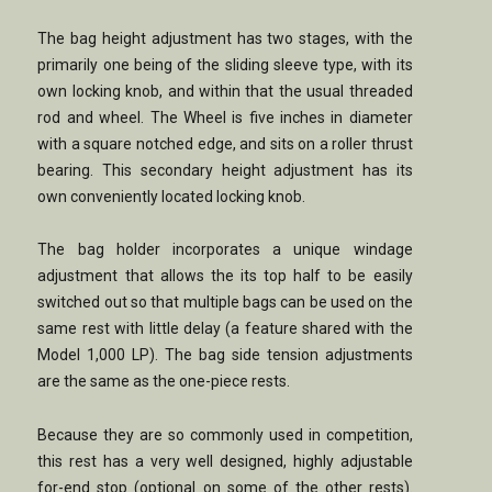
The bag height adjustment has two stages, with the
primarily one being of the sliding sleeve type, with its
own locking knob, and within that the usual threaded
rod and wheel. The Wheel is five inches in diameter
with a square notched edge, and sits on a roller thrust
bearing. This secondary height adjustment has its
own conveniently located locking knob.
The bag holder incorporates a unique windage
adjustment that allows the its top half to be easily
switched out so that multiple bags can be used on the
same rest with little delay (a feature shared with the
Model 1,000 LP). The bag side tension adjustments
are the same as the one-piece rests.
Because they are so commonly used in competition,
this rest has a very well designed, highly adjustable
for-end stop (optional on some of the other rests).