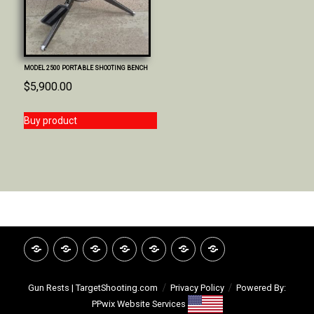
MODEL 2500 PORTABLE SHOOTING BENCH
$
5,900.00
Buy product
HOME
INVITATION
GOOGLE
CATALOG
VIDEO
ABOUT
CONTACT
REVIEWS
LIBRARY
TSI
Gun Rests | TargetShooting.com
Privacy Policy
Powered By:
PPwix Website Services