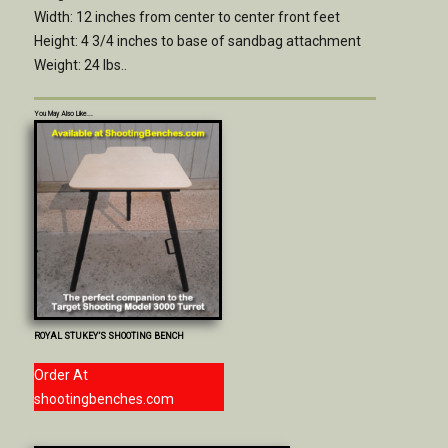
Width: 12 inches from center to center front feet
Height: 4 3/4 inches to base of sandbag attachment
Weight: 24 lbs..
You May Also Like...
ROYAL STUKEY’S SHOOTING BENCH
Order At
shootingbenches.com