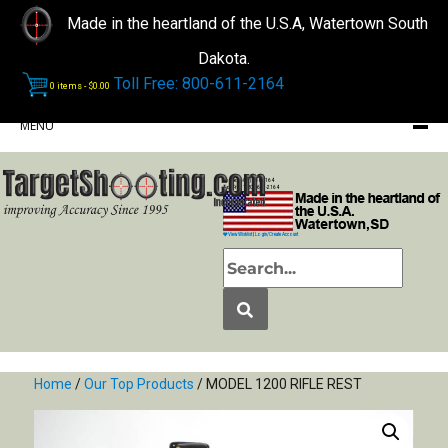
Made in the heartland of the U.S.A, Watertown South
Dakota.
Toll Free: 800-611-2164
0 items -
$
0.00
MENU
Phone: (605) 868-2164
Toll Free: 1-800-611-2164
View Wishlist
|
Login/Create Account
Home
/
Our Top Products
/ MODEL 1200 RIFLE REST