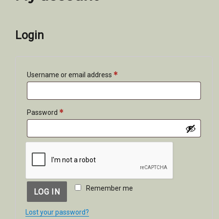
Login
*
Required
Username or email address
*
Required
Password
Remember me
LOG IN
Lost your password?