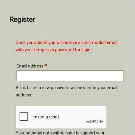
Register
Once you submit you will recieve a confirmation email
with your temporary password for login.
*
Required
Email address
A link to set a new password will be sent to your email
address.
Your personal data will be used to support your