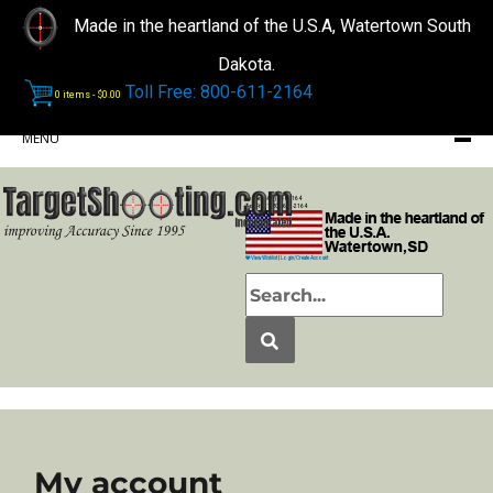
Made in the heartland of the U.S.A, Watertown South
Dakota.
Toll Free: 800-611-2164
0 items -
$
0.00
MENU
Phone: (605) 868-2164
Toll Free: 1-800-611-2164
View Wishlist
|
Login/Create Account
My account