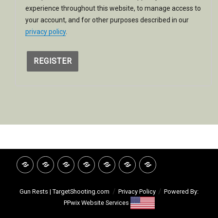
experience throughout this website, to manage access to
your account, and for other purposes described in our
privacy policy
.
REGISTER
HOME
INVITATION
GOOGLE
CATALOG
VIDEO
ABOUT
CONTACT
REVIEWS
LIBRARY
TSI
Gun Rests | TargetShooting.com
Privacy Policy
Powered By:
PPwix Website Services