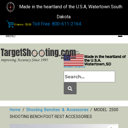
Made in the heartland of the U.S.A, Watertown South
Dakota.
Toll Free: 800-611-2164
0 items -
$
0.00
MENU
Phone: (605) 868-2164
Toll Free: 1-800-611-2164
View Wishlist
|
Login/Create Account
Home
/
Shooting Benches & Accessories
/ MODEL 2500
SHOOTING BENCH FOOT REST ACCESSORIES