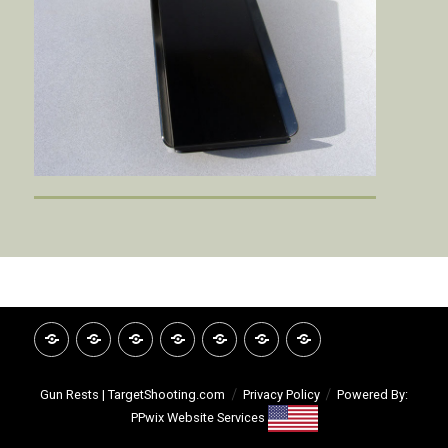
HOME
INVITATION
GOOGLE
CATALOG
VIDEO
ABOUT
CONTACT
REVIEWS
LIBRARY
TSI
Gun Rests | TargetShooting.com
Privacy Policy
Powered By:
PPwix Website Services