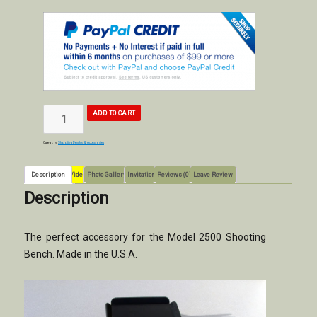
MODEL
ADD TO CART
2500
SHOOTING
BENCH
FOOT
REST
ACCESSORIES
quantity
Category:
Shooting Benches & Accessories
Description
Video
Photo Gallery
Invitation
Reviews (0)
Leave Review
Description
The perfect accessory for the Model 2500 Shooting
Bench. Made in the U.S.A.