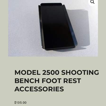
MODEL 2500 SHOOTING
BENCH FOOT REST
ACCESSORIES
$
135.00