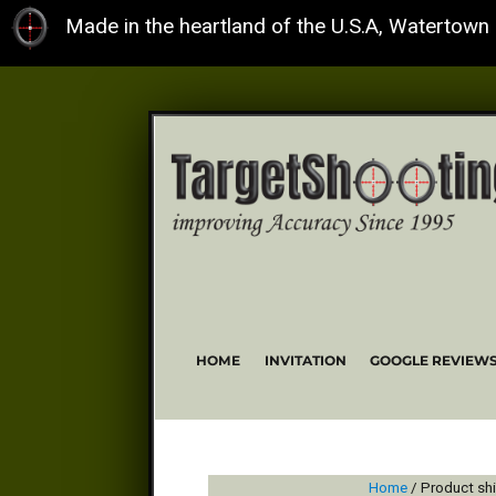
Made in the heartland of the U.S.A, Watertown
HOME
INVITATION
GOOGLE REVIEW
Home
/ Product sh