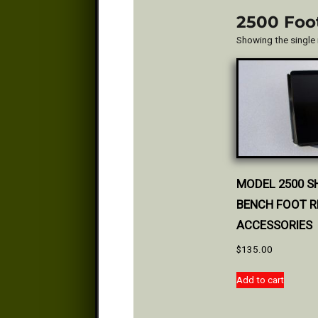
2500 Foo
Showing the single 
MODEL 2500 S
BENCH FOOT R
ACCESSORIES
$
135.00
Add to cart