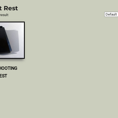
t Rest
result
HOOTING
EST