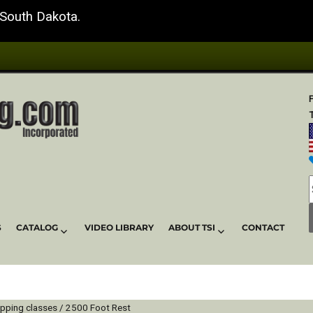
 South Dakota.
T
S
CATALOG
VIDEO LIBRARY
ABOUT TSI
CONTACT
ipping classes / 2500 Foot Rest