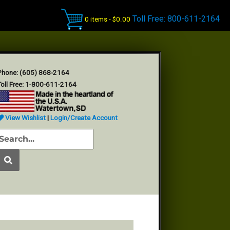
Toll Free: 800-611-2164
0 items -
$
0.00
Phone: (605) 868-2164
oll Free: 1-800-611-2164
View Wishlist
|
Login/Create Account