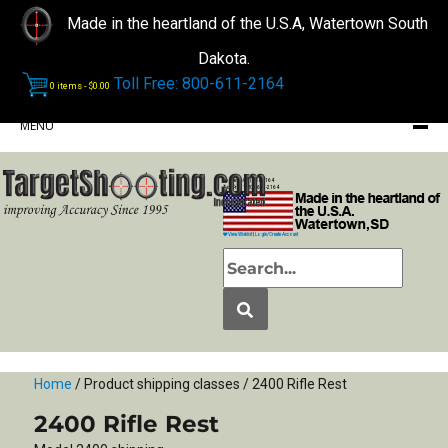
Made in the heartland of the U.S.A, Watertown South
Dakota.
Toll Free: 800-611-2164
0 items -
$
0.00
MENU
Phone: (605) 868-2164
Toll Free: 1-800-611-2164
View Wishlist
|
Login/Create Account
Home
/ Product shipping classes / 2400 Rifle Rest
2400 Rifle Rest