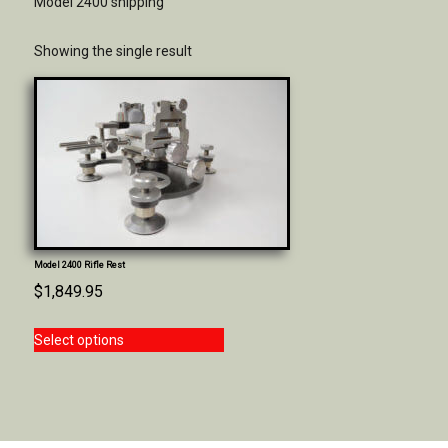
Model 2400 shipping
Showing the single result
Model 2400 Rifle Rest
$
1,849.95
This
product
has
Select options
multiple
variants.
The
options
may
be
chosen
on
the
product
page