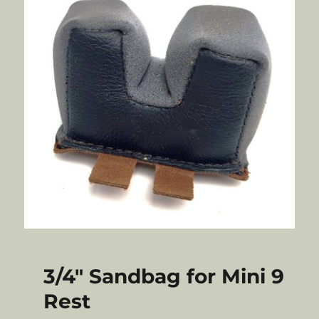
3/4″ Sandbag for Mini 9
Rest