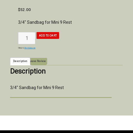
$
52.00
3/4″ Sandbag for Mini 9 Rest
3/4"
ADD TO CART
Sandbag
for
Mini
9
Rest
quantity
Category:
Mini 9 Accessories
Description
Leave Review
Description
3/4″ Sandbag for Mini 9 Rest