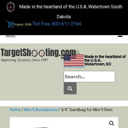
Made in the heartland of the U.S.A, Watertown South
Dakota.
Toll Free: 800-611-2164
0 items -
$
0.00
MENU
Phone: (605) 868-2164
Toll Free: 1-800-611-2164
View Wishlist
|
Login/Create Account
Home
/
Mini 9 Accessories
/ 3/4″ Sandbag for Mini 9 Rest