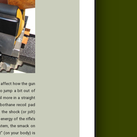
l affect how the gun
to jump a bit out of
l more in a straight
rbothane recoil pad
 the shock (or jolt)
energy of the rifle’s
ystem, the smack on
t” (on your body) is