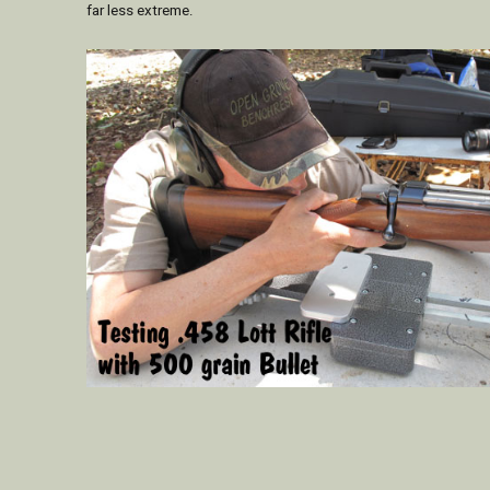
far less extreme.