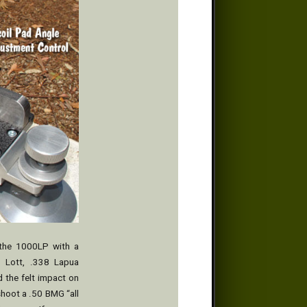
 the 1000LP with a
58 Lott, .338 Lapua
 the felt impact on
shoot a .50 BMG “all