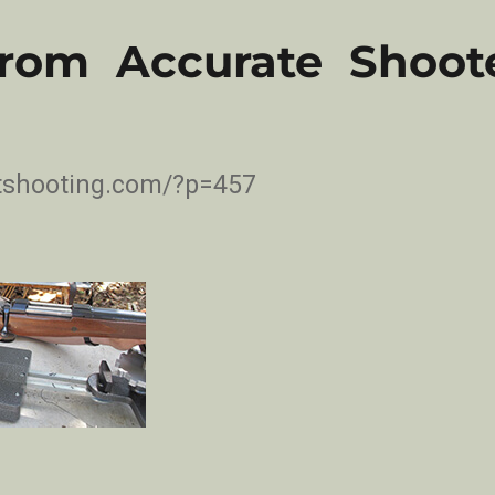
From Accurate Shoote
etshooting.com/?p=457