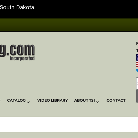
 South Dakota.
T
S
CATALOG
VIDEO LIBRARY
ABOUT TSI
CONTACT