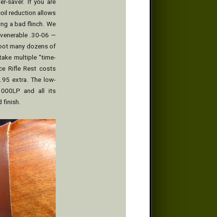
er-saver. If you are
oil reduction allows
ing a bad flinch. We
 venerable .30-06 —
shoot many dozens of
take multiple “time-
ce Rifle Rest costs
.95 extra. The low-
1000LP and all its
 finish.