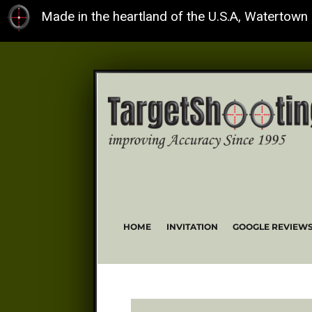
Made in the heartland of the U.S.A, Watertown
HOME
INVITATION
GOOGLE REVIEW