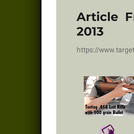
Article 
2013
https://www.targ