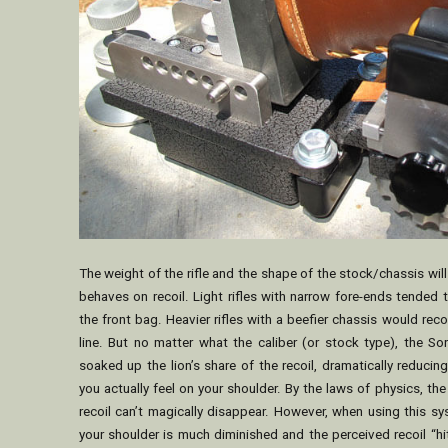
The weight of the rifle and the shape of the stock/chassis wil
behaves on recoil. Light rifles with narrow fore-ends tended 
the front bag. Heavier rifles with a beefier chassis would recoi
line. But no matter what the caliber (or stock type), the So
soaked up the lion’s share of the recoil, dramatically reducing
you actually feel on your shoulder. By the laws of physics, the 
recoil can’t magically disappear. However, when using this s
your shoulder is much diminished and the perceived recoil “hi