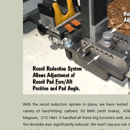
With the recoil reduction system in place, we have tested
variety of hard-hitting calibers: 50 BMG (with brake), .4
Magnum, .375 H&H. It handled all these big boomers well, and
the shoulder was significantly reduced. We won’t say you can 