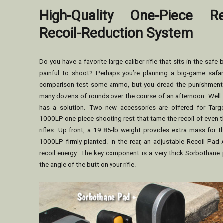
High-Quality One-Piece R
Recoil-Reduction System
Do you have a favorite large-caliber rifle that sits in the safe 
painful to shoot? Perhaps you’re planning a big-game safa
comparison-test some ammo, but you dread the punishment y
many dozens of rounds over the course of an afternoon. Well 
has a solution. Two new accessories are offered for Targ
1000LP one-piece shooting rest that tame the recoil of even t
rifles. Up front, a 19.85-lb weight provides extra mass for t
1000LP firmly planted. In the rear, an adjustable Recoil Pa
recoil energy. The key component is a very thick Sorbothane 
the angle of the butt on your rifle.