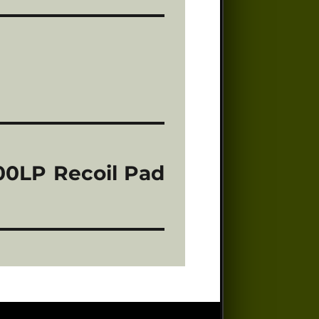
000LP Recoil Pad