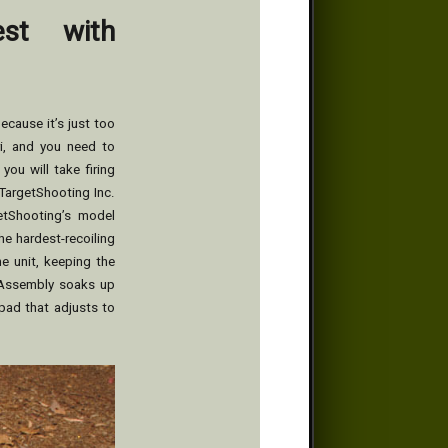
est with
because it’s just too
ri, and you need to
ou will take firing
TargetShooting Inc.
etShooting’s model
he hardest-recoiling
he unit, keeping the
d Assembly soaks up
pad that adjusts to