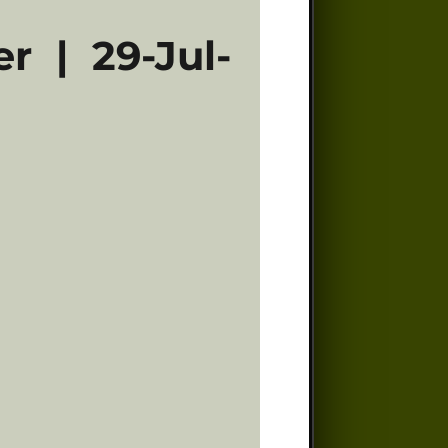
r | 29-Jul-