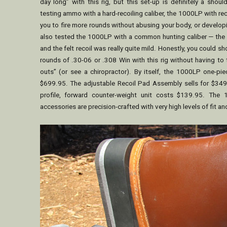
day long” with this rig, but this set-up is definitely a should
testing ammo with a hard-recoiling caliber, the 1000LP with rec
you to fire more rounds without abusing your body, or develop
also tested the 1000LP with a common hunting caliber — the
and the felt recoil was really quite mild. Honestly, you could 
rounds of .30-06 or .308 Win with this rig without having to 
outs” (or see a chiropractor). By itself, the 1000LP one-pie
$699.95. The adjustable Recoil Pad Assembly sells for $349
profile, forward counter-weight unit costs $139.95. The 
accessories are precision-crafted with very high levels of fit and