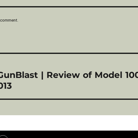
 comment.
 GunBlast | Review of Model 1
013