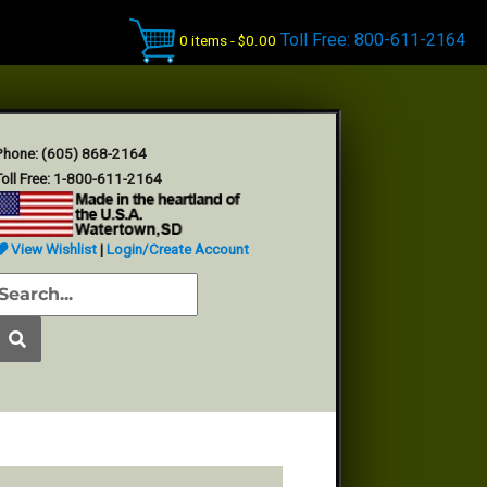
Toll Free: 800-611-2164
0 items -
$
0.00
Phone: (605) 868-2164
oll Free: 1-800-611-2164
View Wishlist
|
Login/Create Account