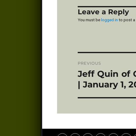
Leave a Reply
You must be
logged in
to post a
Post
PREVIOUS
navigation
Jeff Quin of
Previous
post:
| January 1, 2